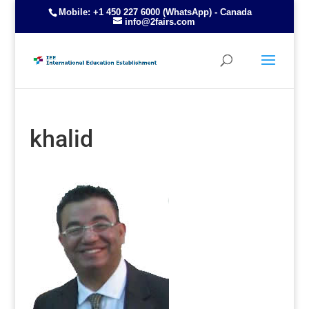
Mobile: +1 450 227 6000 (WhatsApp) - Canada
info@2fairs.com
khalid