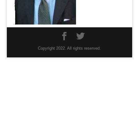
Copyright 2022. All rights reserved.