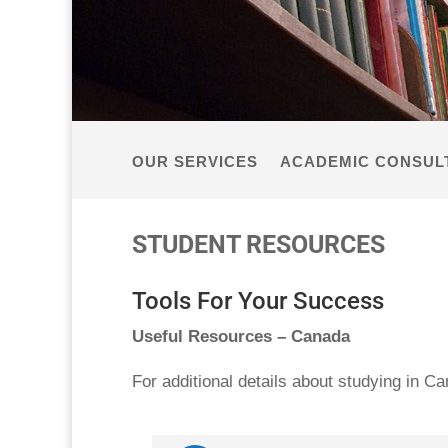
OUR SERVICES
ACADEMIC CONSUL
STUDENT RESOURCES
Tools For Your Success
Useful Resources – Canada
For additional details about studying in C