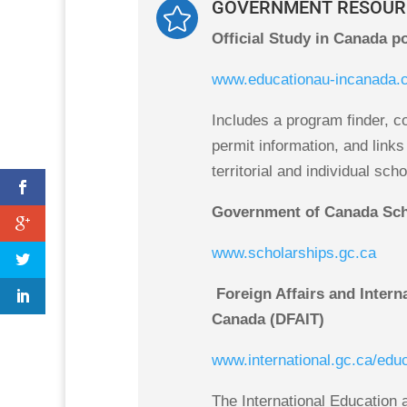
GOVERNMENT RESOUR

Official Study in Canada po
www.educationau-incanada.
Includes a program finder, co
permit information, and links 
territorial and individual sch
Government of Canada Sch
www.scholarships.gc.ca
Foreign Affairs and Intern
Canada (DFAIT)
www.international.gc.ca/edu
The International Education 