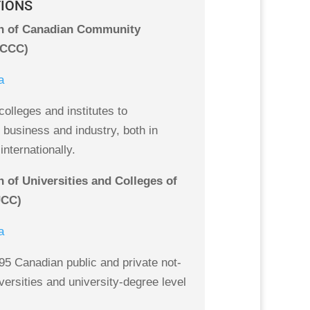
TIONS
n of Canadian Community
ACCC)
a
olleges and institutes to
business and industry, both in
nternationally.
 of Universities and Colleges of
UCC)
a
5 Canadian public and private not-
iversities and university-degree level