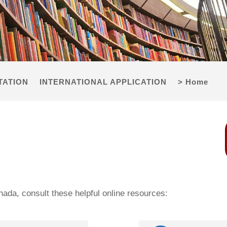
TATION
INTERNATIONAL APPLICATION
> Home
anada, consult these helpful online resources: