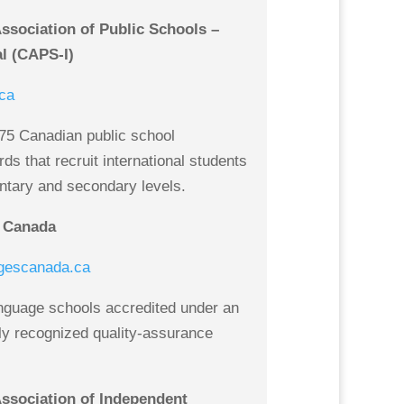
sociation of Public Schools –
al (CAPS-I)
ca
75 Canadian public school
rds that recruit international students
ntary and secondary levels.
 Canada
gescanada.ca
nguage schools accredited under an
lly recognized quality-assurance
ssociation of Independent