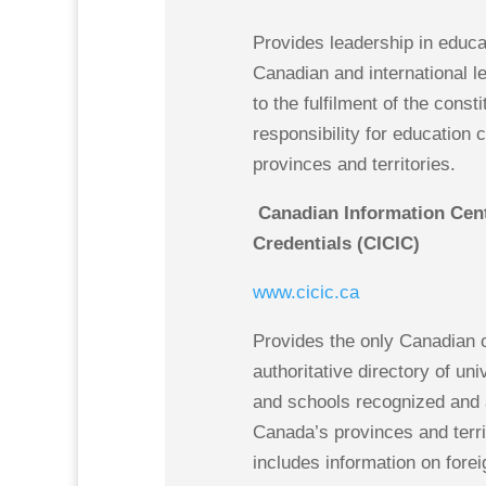
Provides leadership in educa
Canadian and international l
to the fulfilment of the consti
responsibility for education 
provinces and territories.
Canadian Information Centr
Credentials (CICIC)
www.cicic.ca
Provides the only Canadian 
authoritative directory of uni
and schools recognized and 
Canada’s provinces and territ
includes information on forei