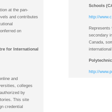
Schools (C
tion at the pan-
evels and contributes
http://www.c
tutional
Represents 
conferred on
secondary i
Canada, some
e for International
internationa
Polytechni
http://www.
online and
versities, colleges
authorized by
ories. This site
gn credential