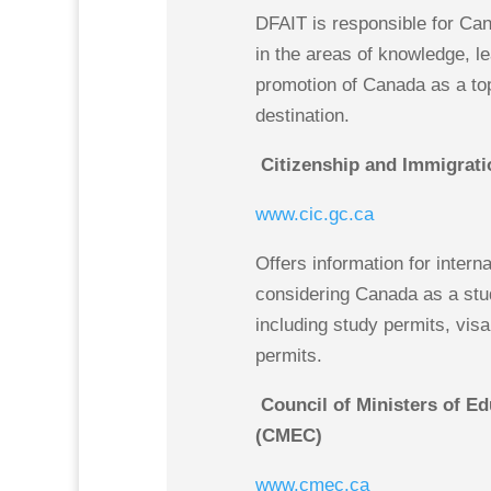
DFAIT is responsible for Can
in the areas of knowledge, l
promotion of Canada as a to
destination.
Citizenship and Immigrati
www.cic.gc.ca
Offers information for intern
considering Canada as a stud
including study permits, vis
permits.
Council of Ministers of E
(CMEC)
www.cmec.ca