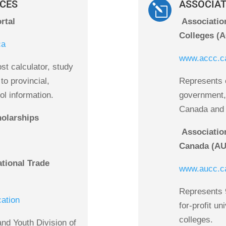
CES
ASSOCIA
l
rtal
Associatio
Colleges (
ca
www.accc.c
st calculator, study
to provincial,
Represents c
ool information.
government, 
Canada and i
olarships
Association
Canada (A
ational Trade
www.aucc.c
Represents 9
cation
for-profit un
colleges.
and Youth Division of