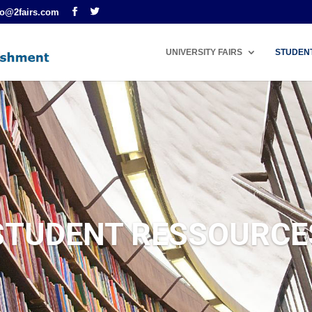
fo@2fairs.com
UNIVERSITY FAIRS
STUDEN
STUDENT RESSOURCE