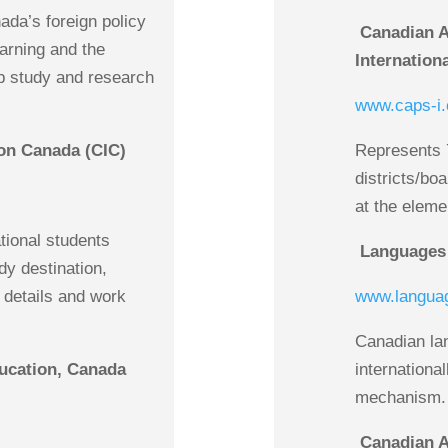
ada’s foreign policy
Canadian As
earning and the
Internation
p study and research
www.caps-i.
on Canada (CIC)
Represents 
districts/boa
at the eleme
ational students
Languages
y destination,
a details and work
www.langua
Canadian la
ducation, Canada
internationa
mechanism.
Canadian A