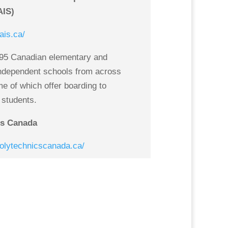
AIS)
ais.ca/
95 Canadian elementary and
ndependent schools from across
 of which offer boarding to
l students.
cs Canada
polytechnicscanada.ca/