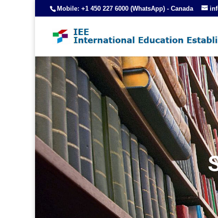
Mobile: +1 450 227 6000 (WhatsApp) - Canada
in