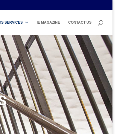
TS SERVICES
IE MAGAZINE
CONTACT US
S