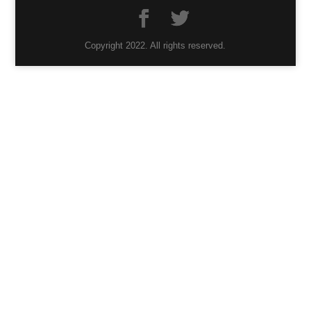
Copyright 2022. All rights reserved.