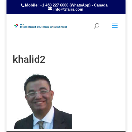
Mobile: +1 450 227 6000 (WhatsApp) - Canada
info@2fairs.com
khalid2