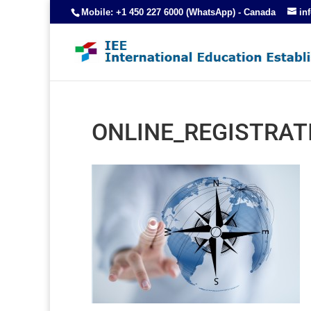
Mobile: +1 450 227 6000 (WhatsApp) - Canada
in
ONLINE_REGISTRAT