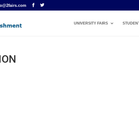
fo@2fairs.com
UNIVERSITY FAIRS
STUDEN
ION