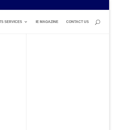
TS SERVICES
IE MAGAZINE
CONTACT US