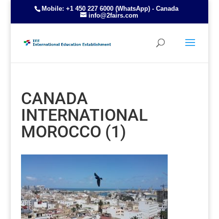
Mobile: +1 450 227 6000 (WhatsApp) - Canada
info@2fairs.com
CANADA
INTERNATIONAL
MOROCCO (1)