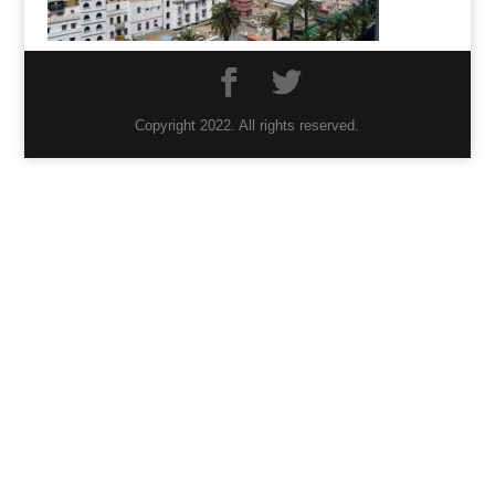
Copyright 2022. All rights reserved.