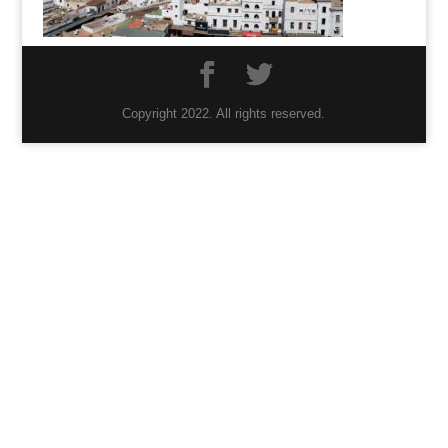
Copyright 2022. All rights reserved.