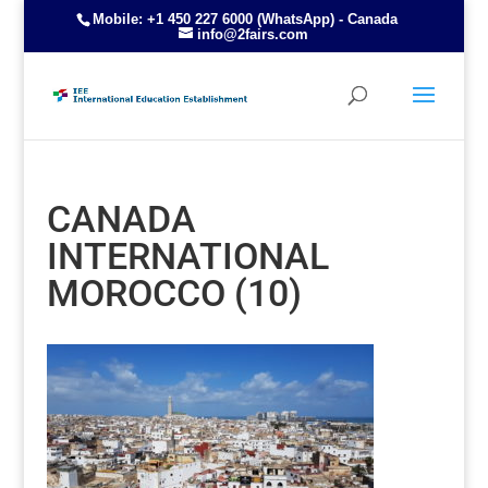
Mobile: +1 450 227 6000 (WhatsApp) - Canada
info@2fairs.com
CANADA
INTERNATIONAL
MOROCCO (10)