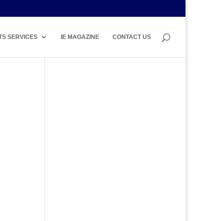
TS SERVICES
IE MAGAZINE
CONTACT US