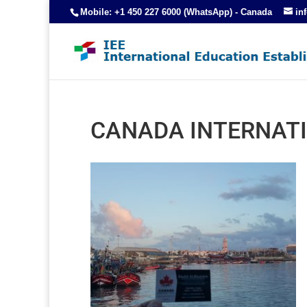
Mobile: +1 450 227 6000 (WhatsApp) - Canada
in
CANADA INTERNATI