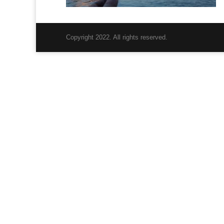
Copyright 2022. All rights reserved.