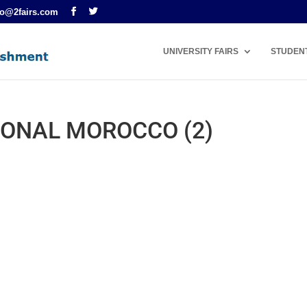
fo@2fairs.com
UNIVERSITY FAIRS
STUDEN
ONAL MOROCCO (2)