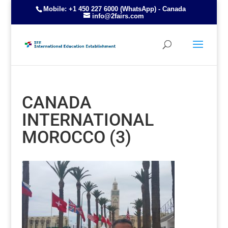
Mobile: +1 450 227 6000 (WhatsApp) - Canada
info@2fairs.com
CANADA
INTERNATIONAL
MOROCCO (3)