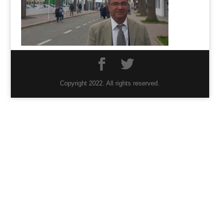
Copyright 2022. All rights reserved.