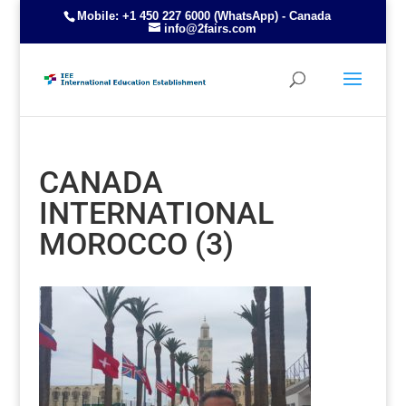
Mobile: +1 450 227 6000 (WhatsApp) - Canada
info@2fairs.com
CANADA
INTERNATIONAL
MOROCCO (3)