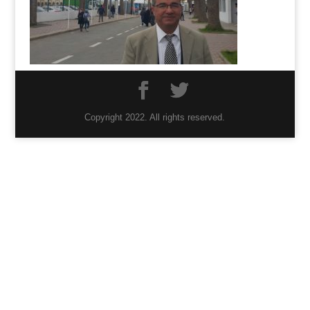
Copyright 2022. All rights reserved.