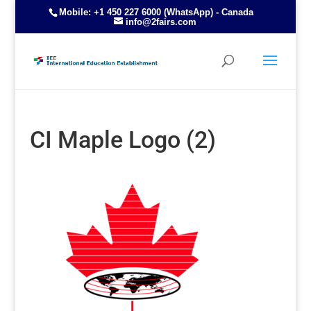
Mobile: +1 450 227 6000 (WhatsApp) - Canada
info@2fairs.com
CI Maple Logo (2)