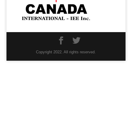
Copyright 2022. All rights reserved.