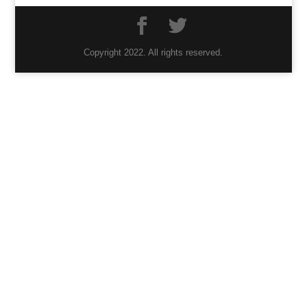
Copyright 2022. All rights reserved.