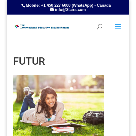
Mobile: +1 450 227 6000 (WhatsApp) - Canada
info@2fairs.com
FUTUR