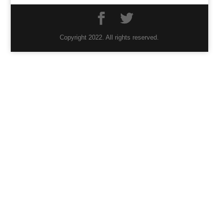
Copyright 2022. All rights reserved.