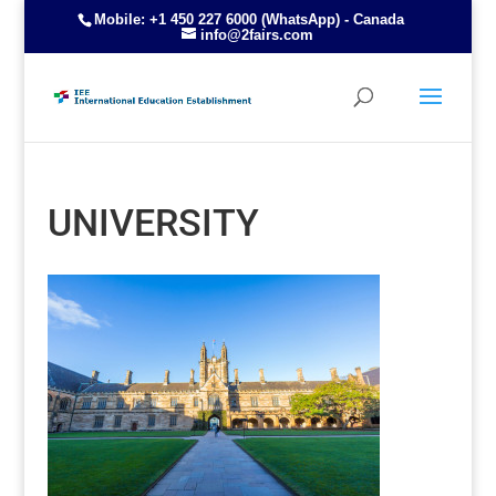
Mobile: +1 450 227 6000 (WhatsApp) - Canada
info@2fairs.com
UNIVERSITY