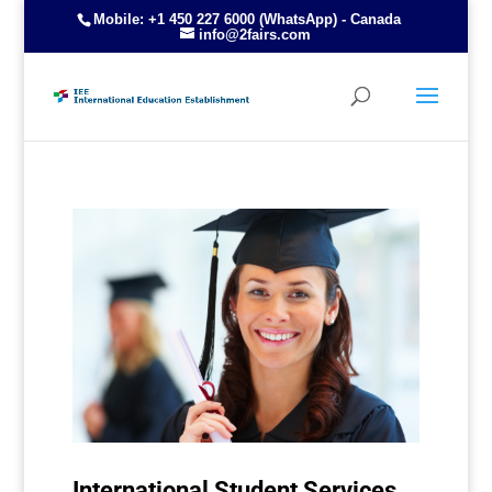
Mobile: +1 450 227 6000 (WhatsApp) - Canada
info@2fairs.com
International Student Services