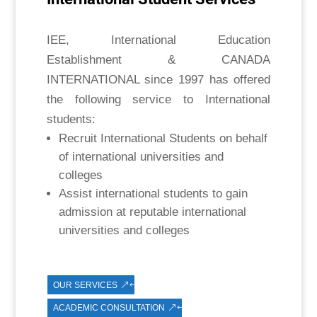
IEE, International Education
Establishment & CANADA
INTERNATIONAL since 1997 has offered
the following service to International
students:
Recruit International Students on behalf
of international universities and
colleges
Assist international students to gain
admission at reputable international
universities and colleges
OUR SERVICES
ACADEMIC CONSULTATION