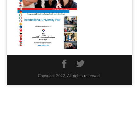
Copyright 2022. All rights reserved.