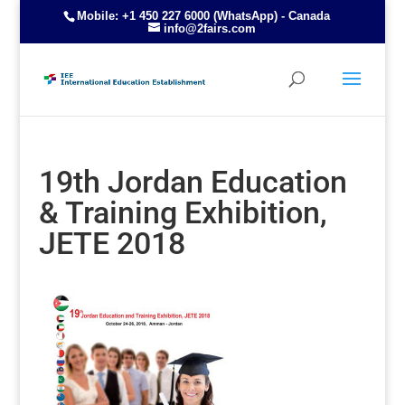
Mobile: +1 450 227 6000 (WhatsApp) - Canada
info@2fairs.com
19th Jordan Education
& Training Exhibition,
JETE 2018