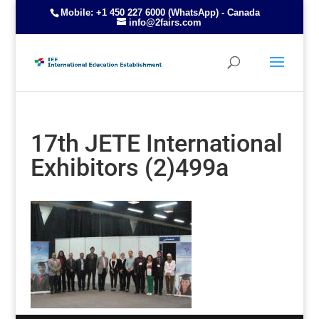
Mobile: +1 450 227 6000 (WhatsApp) - Canada
info@2fairs.com
17th JETE International
Exhibitors (2)499a