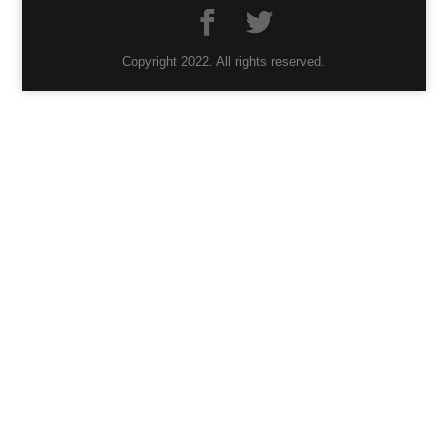
Copyright 2022. All rights reserved.