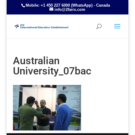
Mobile: +1 450 227 6000 (WhatsApp) - Canada
info@2fairs.com
Australian
University_07bac