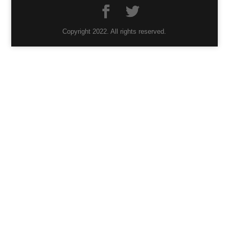
Copyright 2022. All rights reserved.