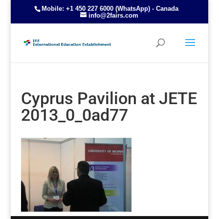
Mobile: +1 450 227 6000 (WhatsApp) - Canada
info@2fairs.com
Cyprus Pavilion at JETE
2013_0_0ad77