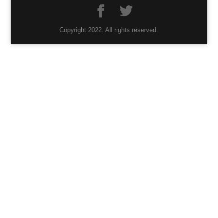
Copyright 2022. All rights reserved.