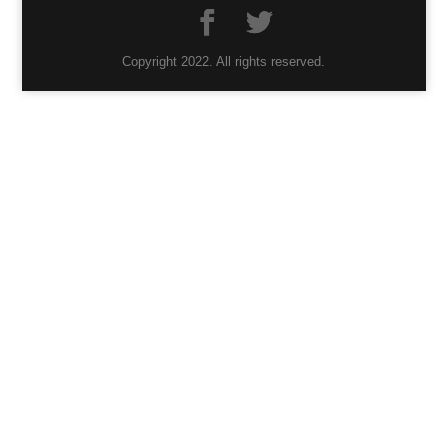
Copyright 2022. All rights reserved.