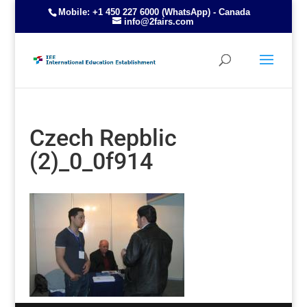
Mobile: +1 450 227 6000 (WhatsApp) - Canada
info@2fairs.com
Czech Repblic
(2)_0_0f914