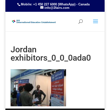
Mobile: +1 450 227 6000 (WhatsApp) - Canada
info@2fairs.com
Jordan
exhibitors_0_0_0ada0