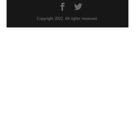
Copyright 2022. All rights reserved.