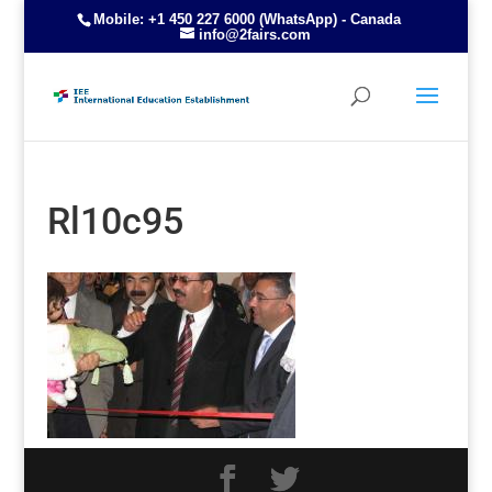
Mobile: +1 450 227 6000 (WhatsApp) - Canada
info@2fairs.com
Rl10c95