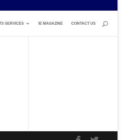
TS SERVICES
IE MAGAZINE
CONTACT US