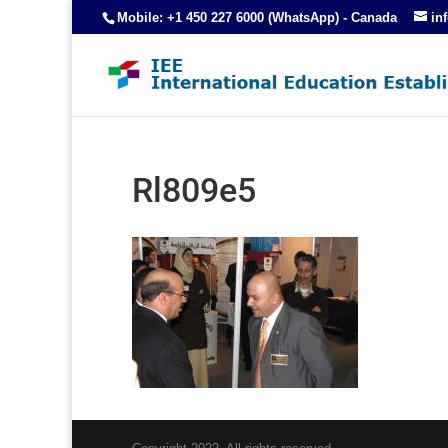
Mobile: +1 450 227 6000 (WhatsApp) - Canada
in
Rl809e5