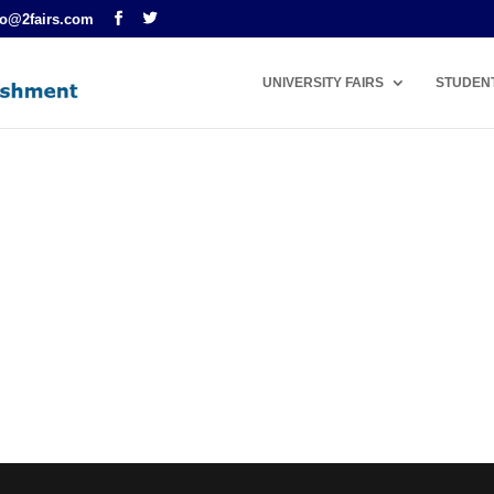
fo@2fairs.com
UNIVERSITY FAIRS
STUDEN