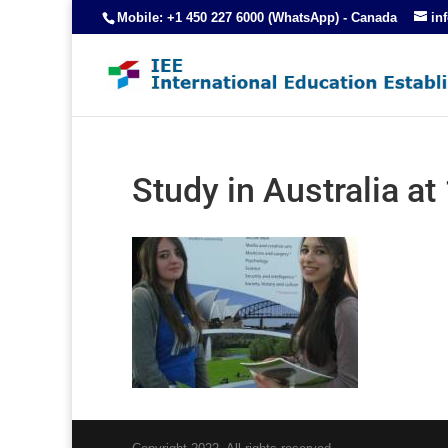
Mobile: +1 450 227 6000 (WhatsApp) - Canada
in
Study in Australia a