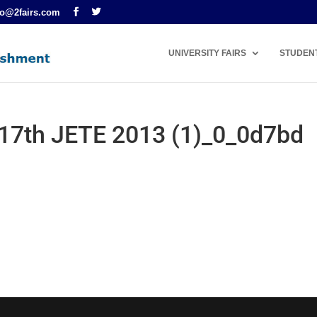
fo@2fairs.com
UNIVERSITY FAIRS
STUDEN
t 17th JETE 2013 (1)_0_0d7bd