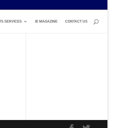
TS SERVICES
IE MAGAZINE
CONTACT US