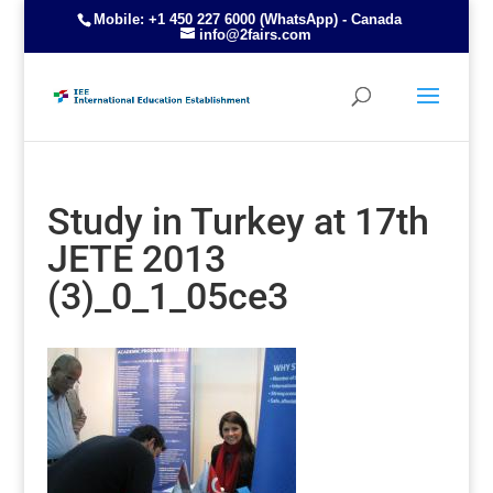
Mobile: +1 450 227 6000 (WhatsApp) - Canada
info@2fairs.com
Study in Turkey at 17th
JETE 2013
(3)_0_1_05ce3