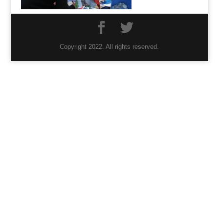
Copyright 2022. All rights reserved.