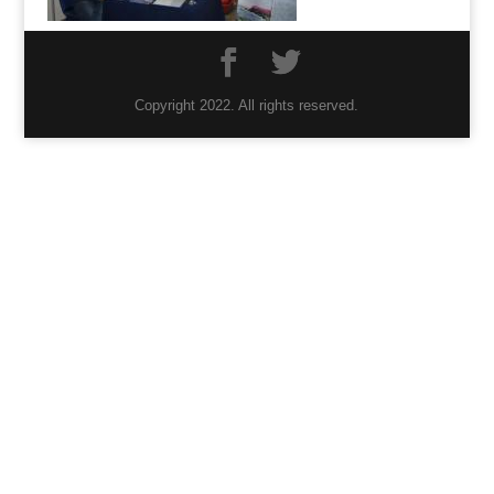
Copyright 2022. All rights reserved.