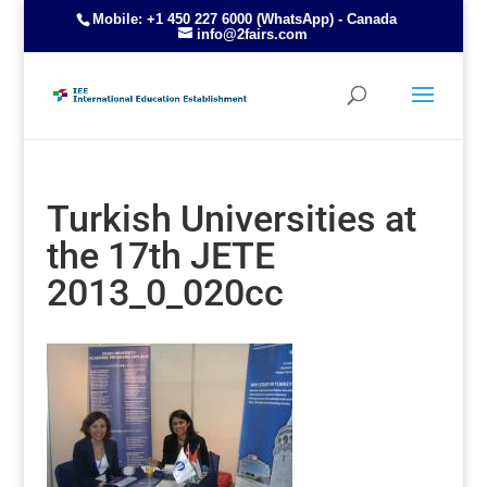
Mobile: +1 450 227 6000 (WhatsApp) - Canada
info@2fairs.com
Turkish Universities at
the 17th JETE
2013_0_020cc