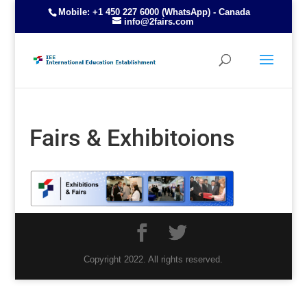
Mobile: +1 450 227 6000 (WhatsApp) - Canada
info@2fairs.com
Fairs & Exhibitoions
Copyright 2022. All rights reserved.