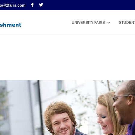
fo@2fairs.com
UNIVERSITY FAIRS
STUDEN