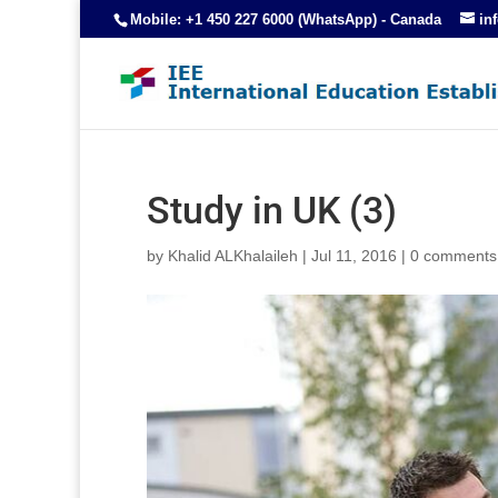
Mobile: +1 450 227 6000 (WhatsApp) - Canada
in
Study in UK (3)
by
Khalid ALKhalaileh
|
Jul 11, 2016
|
0 comments