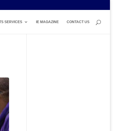
TS SERVICES
IE MAGAZINE
CONTACT US